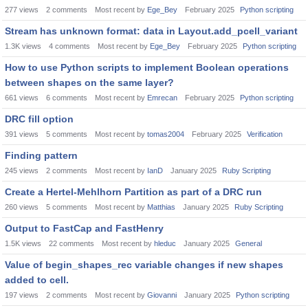
277
views
2
comments
Most recent by
Ege_Bey
February 2025
Python scripting
Stream has unknown format: data in Layout.add_pcell_variant
1.3K
views
4
comments
Most recent by
Ege_Bey
February 2025
Python scripting
How to use Python scripts to implement Boolean operations
between shapes on the same layer?
661
views
6
comments
Most recent by
Emrecan
February 2025
Python scripting
DRC fill option
391
views
5
comments
Most recent by
tomas2004
February 2025
Verification
Finding pattern
245
views
2
comments
Most recent by
IanD
January 2025
Ruby Scripting
Create a Hertel-Mehlhorn Partition as part of a DRC run
260
views
5
comments
Most recent by
Matthias
January 2025
Ruby Scripting
Output to FastCap and FastHenry
1.5K
views
22
comments
Most recent by
hleduc
January 2025
General
Value of begin_shapes_rec variable changes if new shapes
added to cell.
197
views
2
comments
Most recent by
Giovanni
January 2025
Python scripting