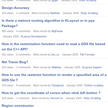
235
views
4
comments
Most recent by
gyger
January 2025
Ruby Scripting
Design Accuracy
143
views
1
comment
Most recent by
Matthias
January 2025
Ruby Scripting
Is there a matrure routing algorithm in KLayout or in pya
Package?
305
views
4
comments
Most recent by
BigPanda
January 2025
KLayout Development
How is the rasterization function used to read a GDS file based
on the C++ API?
201
views
2
comments
Most recent by
leo_cy
January 2025
File Formats
Net Tracer Bug?
310
views
3
comments
Most recent by
Matthias
January 2025
KLayout Support
How to use the rasterize function to render a specified area of a
GDS file？
754
views
9
comments
Most recent by
Flyingmyd
January 2025
Python scripting
How to get the coordinate of cursor when click left botton ?
163
views
1
comment
Most recent by
Vincent Lin
January 2025
Ruby Scripting
Region constructor