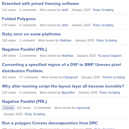
Extended with joined freezing software
141
views
2
comments
Most recent by
IanD
January 2025
Ruby Scripting
Folded Polygons
178
views
5
comments
Most recent by
IanD
January 2025
Ruby Scripting
Ruby error on some platforms
158
views
1
comment
Most recent by
Matthias
January 2025
Ruby Scripting
Nagative Parallel (PRL)
186
views
3
comments
Most recent by
Matthias
January 2025
KLayout Support
Converting a specified region of a DXF to BMP, Uneven pixel
distribution Problem.
423
views
17
comments
Most recent by
Flyingmyd
January 2025
Python scripting
Why after running script the layout layer all become invisible?
218
views
3
comments
Most recent by
illyjustfine
January 2025
Ruby Scripting
Nagative Parallel (PRL)
Closed
142
views
3
comments
Most recent by
nguyenajt
January 2025
Ruby Scripting
Run a polygon Convex decomposition from DRC