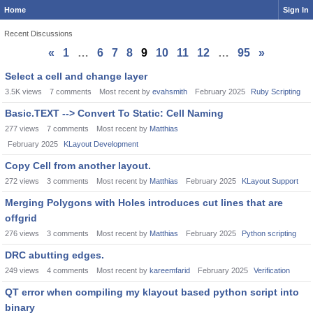
Home
Sign In
Recent Discussions
«
1
…
6
7
8
9
10
11
12
…
95
»
Discussion
Select a cell and change layer
List
3.5K
views
7
comments
Most recent by
evahsmith
February 2025
Ruby Scripting
Basic.TEXT --> Convert To Static: Cell Naming
277
views
7
comments
Most recent by
Matthias
February 2025
KLayout Development
Copy Cell from another layout.
272
views
3
comments
Most recent by
Matthias
February 2025
KLayout Support
Merging Polygons with Holes introduces cut lines that are
offgrid
276
views
3
comments
Most recent by
Matthias
February 2025
Python scripting
DRC abutting edges.
249
views
4
comments
Most recent by
kareemfarid
February 2025
Verification
QT error when compiling my klayout based python script into
binary