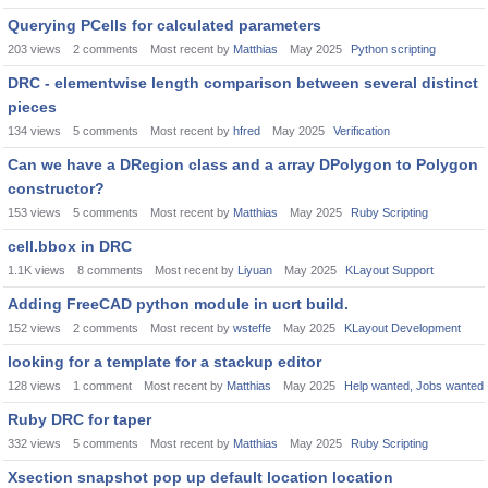
Querying PCells for calculated parameters
203
views
2
comments
Most recent by
Matthias
May 2025
Python scripting
DRC - elementwise length comparison between several distinct
pieces
134
views
5
comments
Most recent by
hfred
May 2025
Verification
Can we have a DRegion class and a array DPolygon to Polygon
constructor?
153
views
5
comments
Most recent by
Matthias
May 2025
Ruby Scripting
cell.bbox in DRC
1.1K
views
8
comments
Most recent by
Liyuan
May 2025
KLayout Support
Adding FreeCAD python module in ucrt build.
152
views
2
comments
Most recent by
wsteffe
May 2025
KLayout Development
looking for a template for a stackup editor
128
views
1
comment
Most recent by
Matthias
May 2025
Help wanted, Jobs wanted
Ruby DRC for taper
332
views
5
comments
Most recent by
Matthias
May 2025
Ruby Scripting
Xsection snapshot pop up default location location