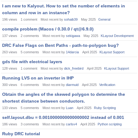
I am new to Kalyout. How to set the number of elements in
column and row in an instance?
196
views
1
comment
Most recent by
sohaib39
May 2025
General
compile problem (Macos / 0.30.0 / qt@6.9.0)
137
views
2
comments
Most recent by
sekigawa
May 2025
KLayout Development
DRC False Flags on Bent Paths - path-to-polygon bug?
263
views
5
comments
Most recent by
14darcia
April 2025
KLayout Support
gds file with electrical layers
128
views
1
comment
Most recent by
dick_freebird
April 2025
KLayout Support
Running LVS on an inverter in IHP
300
views
6
comments
Most recent by
diarmuid
April 2025
Verification
Obtain the angles of the skewed polygon to determine the
shortest distance between conductors.
133
views
5
comments
Most recent by
Luan
April 2025
Ruby Scripting
self.layout.dbu = 0.0010000000000000002 instead of 0.001
186
views
3
comments
Most recent by
carlsv4
April 2025
Python scripting
Ruby DRC tutorial