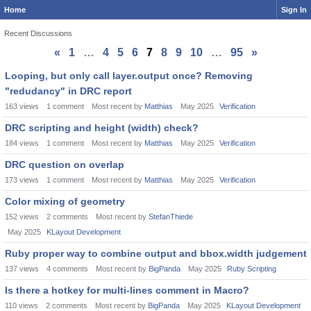
Home
Sign In
Recent Discussions
«
1
…
4
5
6
7
8
9
10
…
95
»
Discussion
Looping, but only call layer.output once? Removing
List
"redudancy" in DRC report
163
views
1
comment
Most recent by
Matthias
May 2025
Verification
DRC scripting and height (width) check?
184
views
1
comment
Most recent by
Matthias
May 2025
Verification
DRC question on overlap
173
views
1
comment
Most recent by
Matthias
May 2025
Verification
Color mixing of geometry
152
views
2
comments
Most recent by
StefanThiede
May 2025
KLayout Development
Ruby proper way to combine output and bbox.width judgement
137
views
4
comments
Most recent by
BigPanda
May 2025
Ruby Scripting
Is there a hotkey for multi-lines comment in Macro?
110
views
2
comments
Most recent by
BigPanda
May 2025
KLayout Development