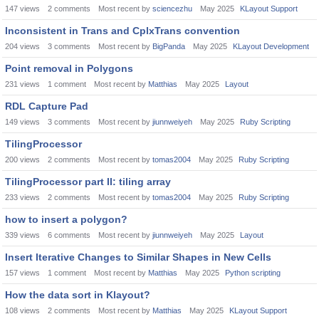
147
views
2
comments
Most recent by
sciencezhu
May 2025
KLayout Support
Inconsistent in Trans and CplxTrans convention
204
views
3
comments
Most recent by
BigPanda
May 2025
KLayout Development
Point removal in Polygons
231
views
1
comment
Most recent by
Matthias
May 2025
Layout
RDL Capture Pad
149
views
3
comments
Most recent by
jiunnweiyeh
May 2025
Ruby Scripting
TilingProcessor
200
views
2
comments
Most recent by
tomas2004
May 2025
Ruby Scripting
TilingProcessor part II: tiling array
233
views
2
comments
Most recent by
tomas2004
May 2025
Ruby Scripting
how to insert a polygon?
339
views
6
comments
Most recent by
jiunnweiyeh
May 2025
Layout
Insert Iterative Changes to Similar Shapes in New Cells
157
views
1
comment
Most recent by
Matthias
May 2025
Python scripting
How the data sort in Klayout?
108
views
2
comments
Most recent by
Matthias
May 2025
KLayout Support