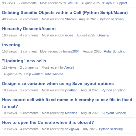
93
views
2
comments
Most recent by
YCW1026
August 2025
KLayout Support
Deleting Specific Objects within a Cell (Python Script/Macro)
400
views
8
comments
Most recent by
Sharon
August 2025
Python scripting
Hierarchy Descent/Ascent
196
views
4
comments
Most recent by
mpee
August 2025
General
inverting
158
views
1
comment
Most recent by
tomas2004
August 2025
Ruby Scripting
"Updating" new cells
112
views
2
comments
Most recent by
Alexsii
August 2025
Help wanted, Jobs wanted
Design size variation when using Save layout options
100
views
2
comments
Most recent by
jonathan
August 2025
Python scripting
How export cell with fixed name in hierarchy to csv file in fixed
format?
109
views
5
comments
Most recent by
Matthias
August 2025
KLayout Support
How to open the Console when it is closed?
120
views
4
comments
Most recent by
sekigawa
July 2025
Python scripting