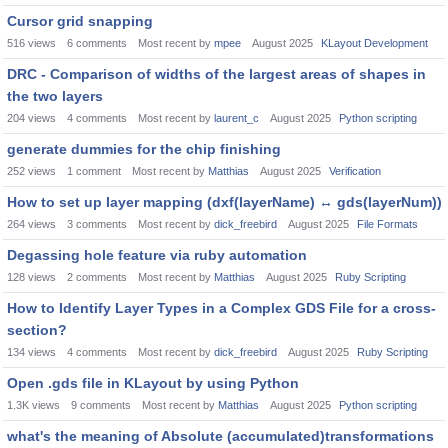
Cursor grid snapping
516
views
6
comments
Most recent by
mpee
August 2025
KLayout Development
DRC - Comparison of widths of the largest areas of shapes in
the two layers
204
views
4
comments
Most recent by
laurent_c
August 2025
Python scripting
generate dummies for the chip finishing
252
views
1
comment
Most recent by
Matthias
August 2025
Verification
How to set up layer mapping (dxf(layerName)
↔
gds(layerNum))
264
views
3
comments
Most recent by
dick_freebird
August 2025
File Formats
Degassing hole feature via ruby automation
128
views
2
comments
Most recent by
Matthias
August 2025
Ruby Scripting
How to Identify Layer Types in a Complex GDS File for a cross-
section?
134
views
4
comments
Most recent by
dick_freebird
August 2025
Ruby Scripting
Open .gds file in KLayout by using Python
1.3K
views
9
comments
Most recent by
Matthias
August 2025
Python scripting
what's the meaning of Absolute (accumulated)transformations