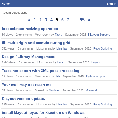
Home
Sign In
Recent Discussions
«
1
2
3
4
5
6
7
…
95
»
Discussion
Inconsistent resizing operation
List
80
views
2
comments
Most recent by
Tabra
September 2025
KLayout Support
fill multiorigin and manufacturing grid
352
views
5
comments
Most recent by
Matthias
September 2025
Ruby Scripting
Design / Library Management
1.4K
views
6
comments
Most recent by
kurisu
September 2025
Layout
Trace net export with XML post-processing
89
views
2
comments
Most recent by
dixit
September 2025
Python scripting
Your mail may not reach me
85
views
0
comments
Started by
Matthias
September 2025
General
Klayout version update.
195
views
3
comments
Most recent by
Matthias
September 2025
Ruby Scripting
install klayout_pyxs for Xsection on Windows