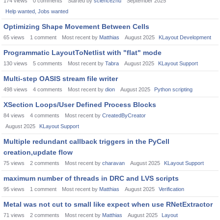
174
views
0
comments
Started by
sciencezhu
September 2025
Help wanted, Jobs wanted
Optimizing Shape Movement Between Cells
65
views
1
comment
Most recent by
Matthias
August 2025
KLayout Development
Programmatic LayoutToNetlist with "flat" mode
130
views
5
comments
Most recent by
Tabra
August 2025
KLayout Support
Multi-step OASIS stream file writer
498
views
4
comments
Most recent by
dion
August 2025
Python scripting
XSection Loops/User Defined Process Blocks
84
views
4
comments
Most recent by
CreatedByCreator
August 2025
KLayout Support
Multiple redundant callback triggers in the PyCell
creation,update flow
75
views
2
comments
Most recent by
charavan
August 2025
KLayout Support
maximum number of threads in DRC and LVS scripts
95
views
1
comment
Most recent by
Matthias
August 2025
Verification
Metal was not cut to small like expect when use RNetExtractor
71
views
2
comments
Most recent by
Matthias
August 2025
Layout