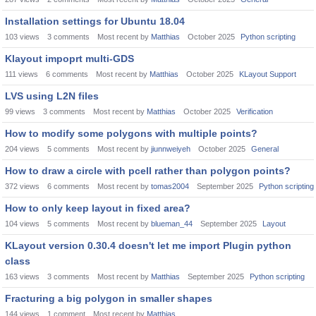
Installation settings for Ubuntu 18.04
103
views
3
comments
Most recent by
Matthias
October 2025
Python scripting
Klayout impoprt multi-GDS
111
views
6
comments
Most recent by
Matthias
October 2025
KLayout Support
LVS using L2N files
99
views
3
comments
Most recent by
Matthias
October 2025
Verification
How to modify some polygons with multiple points?
204
views
5
comments
Most recent by
jiunnweiyeh
October 2025
General
How to draw a circle with pcell rather than polygon points?
372
views
6
comments
Most recent by
tomas2004
September 2025
Python scripting
How to only keep layout in fixed area?
104
views
5
comments
Most recent by
blueman_44
September 2025
Layout
KLayout version 0.30.4 doesn't let me import Plugin python
class
163
views
3
comments
Most recent by
Matthias
September 2025
Python scripting
Fracturing a big polygon in smaller shapes
144
views
1
comment
Most recent by
Matthias