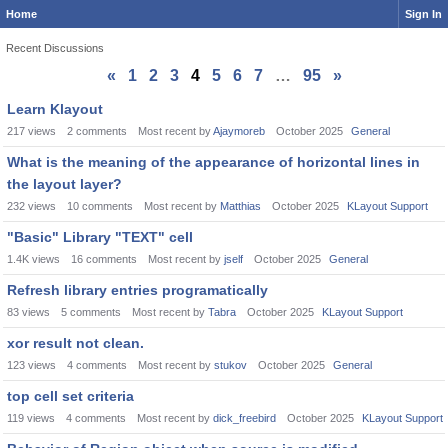
Home
Sign In
Recent Discussions
«
1
2
3
4
5
6
7
…
95
»
Discussion
Learn Klayout
List
217
views
2
comments
Most recent by
Ajaymoreb
October 2025
General
What is the meaning of the appearance of horizontal lines in
the layout layer?
232
views
10
comments
Most recent by
Matthias
October 2025
KLayout Support
"Basic" Library "TEXT" cell
1.4K
views
16
comments
Most recent by
jself
October 2025
General
Refresh library entries programatically
83
views
5
comments
Most recent by
Tabra
October 2025
KLayout Support
xor result not clean.
123
views
4
comments
Most recent by
stukov
October 2025
General
top cell set criteria
119
views
4
comments
Most recent by
dick_freebird
October 2025
KLayout Support