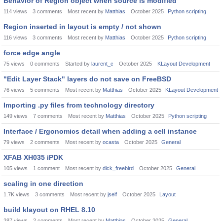
Behavior of Region object when source is modified
114
views
3
comments
Most recent by
Matthias
October 2025
Python scripting
Region inserted in layout is empty / not shown
116
views
3
comments
Most recent by
Matthias
October 2025
Python scripting
force edge angle
75
views
0
comments
Started by
laurent_c
October 2025
KLayout Development
"Edit Layer Stack" layers do not save on FreeBSD
76
views
5
comments
Most recent by
Matthias
October 2025
KLayout Development
Importing .py files from technology directory
149
views
7
comments
Most recent by
Matthias
October 2025
Python scripting
Interface / Ergonomics detail when adding a cell instance
79
views
2
comments
Most recent by
ocasta
October 2025
General
XFAB XH035 iPDK
105
views
1
comment
Most recent by
dick_freebird
October 2025
General
scaling in one direction
1.7K
views
3
comments
Most recent by
jself
October 2025
Layout
build klayout on RHEL 8.10
287
views
2
comments
Most recent by
Matthias
October 2025
General