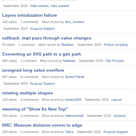
September 2025
Help wanted, Jobs wanted
Layers initialization failure
140
views
7
comments
Most recent by
dick_freebird
September 2025
KLayout Support
callback_impl pass through value changes
55
views
1
comment
Most recent by
Matthias
September 2025
Python scripting
Converting an SVG path to a gds path
380
views
1
comment
Most recent by
Matthias
September 2025
File Formats
unsigned long value overflow
367
views
8
comments
Most recent by
StefanThiede
September 2025
KLayout Support
rotating multiple shapes
144
views
4
comments
Most recent by
tomas2004
September 2025
Layout
meaning of "Show As New Top"
345
views
2
comments
Most recent by
halfmoonhalf
September 2025
General
DRC: Measure distance corner to edge
199
views
5
comments
Most recent by
Tabra
September 2025
KLayout Support