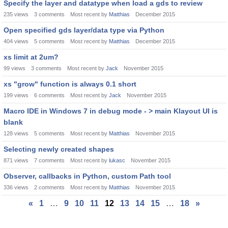
Specify the layer and datatype when load a gds to review
235
views
3
comments
Most recent by
Matthias
December 2015
Open specified gds layer/data type via Python
404
views
5
comments
Most recent by
Matthias
December 2015
xs limit at 2um?
99
views
3
comments
Most recent by
Jack
November 2015
xs "grow" function is always 0.1 short
199
views
6
comments
Most recent by
Jack
November 2015
Macro IDE in Windows 7 in debug mode - > main Klayout UI is
blank
128
views
5
comments
Most recent by
Matthias
November 2015
Selecting newly created shapes
871
views
7
comments
Most recent by
lukasc
November 2015
Observer, callbacks in Python, custom Path tool
336
views
2
comments
Most recent by
Matthias
November 2015
«
1
…
9
10
11
12
13
14
15
…
18
»