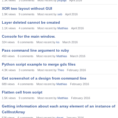
1.3K
views
3
comments
Most recent by
jnopaja
April 2016
XOR two layout without GUI
1.9K
views
9
comments
Most recent by
seb
April 2016
Layer deleted cannot be created
1.1K
views
4
comments
Most recent by
Matthias
April 2016
Console for the main window.
324
views
6
comments
Most recent by
ks
March 2016
Pass command line argument to ruby
450
views
6
comments
Most recent by
Matthias
March 2016
Python script example to merge gds files
4.3K
views
3
comments
Most recent by
Theo
February 2016
Get screenshot of a design from command line
689
views
4
comments
Most recent by
Matthias
February 2016
Flatten cell from script
1.5K
views
9
comments
Most recent by
Matthias
February 2016
Getting information about each array element of an instance of
CellInstArray
528
views
6
comments
Most recent by
davei
January 2016