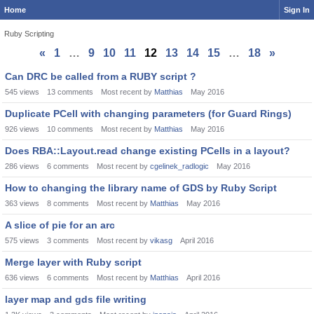
Home
Sign In
Ruby Scripting
«
1
…
9
10
11
12
13
14
15
…
18
»
Discussion
Can DRC be called from a RUBY script ?
List
545
views
13
comments
Most recent by
Matthias
May 2016
Duplicate PCell with changing parameters (for Guard Rings)
926
views
10
comments
Most recent by
Matthias
May 2016
Does RBA::Layout.read change existing PCells in a layout?
286
views
6
comments
Most recent by
cgelinek_radlogic
May 2016
How to changing the library name of GDS by Ruby Script
363
views
8
comments
Most recent by
Matthias
May 2016
A slice of pie for an arc
575
views
3
comments
Most recent by
vikasg
April 2016
Merge layer with Ruby script
636
views
6
comments
Most recent by
Matthias
April 2016
layer map and gds file writing