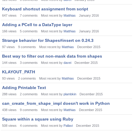
Keyboard shortcut assignment from script
647
views
7
comments
Most recent by
Matthias
January 2016
Adding a PCell to a DataType layer
166
views
5
comments
Most recent by
Matthias
January 2016
Strange behavior for Shapes#insert on 0.24.3
97
views
9
comments
Most recent by
Matthias
December 2015
Best way to filter out non-mask data from shapes
144
views
3
comments
Most recent by
davei
December 2015
KLAYOUT_PATH
93
views
2
comments
Most recent by
Matthias
December 2015
Adding Printable Text
288
views
2
comments
Most recent by
plambkin
December 2015
can_create_from_shape_impl doesn't work in Python
438
views
9
comments
Most recent by
Matthias
December 2015
Square within a square using Ruby
508
views
4
comments
Most recent by
Pallavi
December 2015