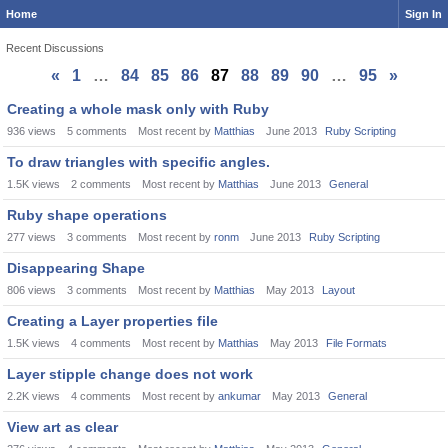
Home
Sign In
Recent Discussions
«
1
…
84
85
86
87
88
89
90
…
95
»
Discussion
Creating a whole mask only with Ruby
List
936
views
5
comments
Most recent by
Matthias
June 2013
Ruby Scripting
To draw triangles with specific angles.
1.5K
views
2
comments
Most recent by
Matthias
June 2013
General
Ruby shape operations
277
views
3
comments
Most recent by
ronm
June 2013
Ruby Scripting
Disappearing Shape
806
views
3
comments
Most recent by
Matthias
May 2013
Layout
Creating a Layer properties file
1.5K
views
4
comments
Most recent by
Matthias
May 2013
File Formats
Layer stipple change does not work
2.2K
views
4
comments
Most recent by
ankumar
May 2013
General
View art as clear