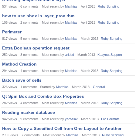
534
views
6
comments
Most recent by
Matthias
April 2013
Ruby Scripting
how to use bbox in layer_proc.rbm
106
views
2
comments
Most recent by
Matthias
April 2013
Ruby Scripting
Perimeter
817
views
5
comments
Most recent by
Matthias
March 2013
Ruby Scripting
Extra Boolean operation request
252
views
3
comments
Most recent by
arided
March 2013
KLayout Support
Method Creation
294
views
4
comments
Most recent by
Matthias
March 2013
Ruby Scripting
Batch save of cells
326
views
1
comment
Started by
Matthias
March 2013
General
Qt Spin Box and Combo Box Properties
282
views
4
comments
Most recent by
Matthias
March 2013
Ruby Scripting
Reading marker database
942
views
9
comments
Most recent by
yaroslav
March 2013
File Formats
How to Copy a Specified Cell from One Layout to Another
2.1K
views
7
comments
Most recent by
Matthias
March 2013
Ruby Scripting