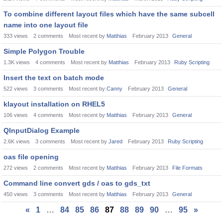
To combine different layout files which have the same subcell
name into one layout file
333
views
2
comments
Most recent by
Matthias
February 2013
General
Simple Polygon Trouble
1.3K
views
4
comments
Most recent by
Matthias
February 2013
Ruby Scripting
Insert the text on batch mode
522
views
3
comments
Most recent by
Canny
February 2013
General
klayout installation on RHEL5
106
views
4
comments
Most recent by
Matthias
February 2013
General
QInputDialog Example
2.6K
views
3
comments
Most recent by
Jared
February 2013
Ruby Scripting
oas file opening
272
views
2
comments
Most recent by
Matthias
February 2013
File Formats
Command line convert gds / oas to gds_txt
450
views
3
comments
Most recent by
Matthias
February 2013
General
«
1
…
84
85
86
87
88
89
90
…
95
»