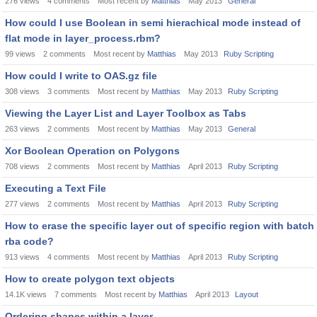
276
views
4
comments
Most recent by
Matthias
May 2013
General
How could I use Boolean in semi hierachical mode instead of
flat mode in layer_process.rbm?
99
views
2
comments
Most recent by
Matthias
May 2013
Ruby Scripting
How could I write to OAS.gz file
308
views
3
comments
Most recent by
Matthias
May 2013
Ruby Scripting
Viewing the Layer List and Layer Toolbox as Tabs
263
views
2
comments
Most recent by
Matthias
May 2013
General
Xor Boolean Operation on Polygons
708
views
2
comments
Most recent by
Matthias
April 2013
Ruby Scripting
Executing a Text File
277
views
2
comments
Most recent by
Matthias
April 2013
Ruby Scripting
How to erase the specific layer out of specific region with batch
rba code?
913
views
4
comments
Most recent by
Matthias
April 2013
Ruby Scripting
How to create polygon text objects
14.1K
views
7
comments
Most recent by
Matthias
April 2013
Layout
Ordering shapes within a layer