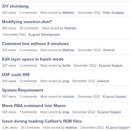
X/Y shrinking
653
views
2
comments
Most recent by
Matthias
December 2012
Ruby Scripting
Modifying xsection.rbm?
600
views
28
comments
Most recent by
Matthias
December 2012
KLayout Development
Comment line without X windows
323
views
2
comments
Most recent by
Matthias
December 2012
General
Edit layer specs in batch mode
227
views
3
comments
Most recent by
ItsMe
December 2012
KLayout Support
DXF code 999
344
views
3
comments
Most recent by
prag
December 2012
General
System Requirement
597
views
3
comments
Most recent by
sdrobob
December 2012
KLayout Support
Move RBA command into Macro
308
views
7
comments
Most recent by
prag
December 2012
KLayout Support
Issue during loading Calibre's RDB files.
1.6K
views
15
comments
Most recent by
Matthias
December 2012
KLayout Support