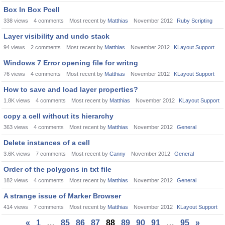
Box In Box Pcell
338
views
4
comments
Most recent by
Matthias
November 2012
Ruby Scripting
Layer visibility and undo stack
94
views
2
comments
Most recent by
Matthias
November 2012
KLayout Support
Windows 7 Error opening file for writng
76
views
4
comments
Most recent by
Matthias
November 2012
KLayout Support
How to save and load layer properties?
1.8K
views
4
comments
Most recent by
Matthias
November 2012
KLayout Support
copy a cell without its hierarchy
363
views
4
comments
Most recent by
Matthias
November 2012
General
Delete instances of a cell
3.6K
views
7
comments
Most recent by
Canny
November 2012
General
Order of the polygons in txt file
182
views
4
comments
Most recent by
Matthias
November 2012
General
A strange issue of Marker Browser
414
views
7
comments
Most recent by
Matthias
November 2012
KLayout Support
«
1
…
85
86
87
88
89
90
91
…
95
»