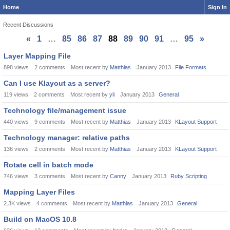
Home
Sign In
Recent Discussions
«
1
…
85
86
87
88
89
90
91
…
95
»
Discussion
Layer Mapping File
List
898
views
2
comments
Most recent by
Matthias
January 2013
File Formats
Can I use Klayout as a server?
119
views
2
comments
Most recent by
yli
January 2013
General
Technology file/management issue
440
views
9
comments
Most recent by
Matthias
January 2013
KLayout Support
Technology manager: relative paths
136
views
2
comments
Most recent by
Matthias
January 2013
KLayout Support
Rotate cell in batch mode
746
views
3
comments
Most recent by
Canny
January 2013
Ruby Scripting
Mapping Layer Files
2.3K
views
4
comments
Most recent by
Matthias
January 2013
General
Build on MacOS 10.8