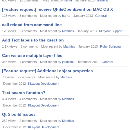
636
views
12
comments
Most recent by
harka
January 2013
General
[Feature request] receive QFileOpenEvent on MAC OS X
123
views
3
comments
Most recent by
harka
January 2013
General
call reload from command line
120
views
2
comments
Most recent by
Matthias
January 2013
KLayout Support
Add Text labels to the xsection
1.1K
views
3
comments
Most recent by
Matthias
January 2013
Ruby Scripting
Can we use multiple layer files
343
views
4
comments
Most recent by
joudifoul
December 2012
General
[Feature request] Additional object properties
78
views
2
comments
Most recent by
Matthias
December 2012
KLayout Development
Text search function?
431
views
4
comments
Most recent by
Matthias
December 2012
KLayout Development
Qt 5 build issues
252
views
2
comments
Most recent by
Matthias
December 2012
KLayout Development