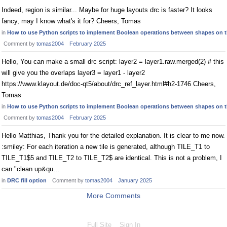
Indeed, region is similar... Maybe for huge layouts drc is faster? It looks
fancy, may I know what's it for? Cheers, Tomas
in
How to use Python scripts to implement Boolean operations between shapes on t
Comment by
tomas2004
February 2025
Hello, You can make a small drc script: layer2 = layer1.raw.merged(2) # this
will give you the overlaps layer3 = layer1 - layer2
https://www.klayout.de/doc-qt5/about/drc_ref_layer.html#h2-1746 Cheers,
Tomas
in
How to use Python scripts to implement Boolean operations between shapes on t
Comment by
tomas2004
February 2025
Hello Matthias, Thank you for the detailed explanation. It is clear to me now.
:smiley: For each iteration a new tile is generated, although TILE_T1 to
TILE_T1$5 and TILE_T2 to TILE_T2$ are identical. This is not a problem, I
can "clean up&qu…
in
DRC fill option
Comment by
tomas2004
January 2025
More Comments
Full Site
Sign In