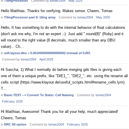
in
TilingProcessor
Comment by
tomas2004
May 2025
Hello Matthias, Thanks for verifying. Makes sense. Cheers, Tomas
in
TilingProcessor part II: tiling array
Comment by
tomas2004
May 2025
Hello, It has something to do with the internal behavior of float calculations
(don't ask me why, I'm not an expert ;-). Just add ".round(8)" (Ruby) and it
will round to the right value (8 decimals, much smaller than any DBU
value)... Ch…
in
self.layout.dbu = 0.0010000000000000002 instead of 0.001
Comment by
tomas2004
April 2025
Hi Sascha, 1) What I normally do before merging gds files is giving each
one of them a unique prefix, like "DIE1_", "DIE2_", etc. using the rename all
cells script (https://www.klayout.de/useful_scripts.html#rename_cells.lym).
T…
in
Basic.TEXT --> Convert To Static: Cell Naming
Comment by
tomas2004
February 2025
Hi Matthias, Awesome! Thank you for all your help, much appreciated!
Cheers, Tomas
in
DRC fill option
Comment by
tomas2004
February 2025