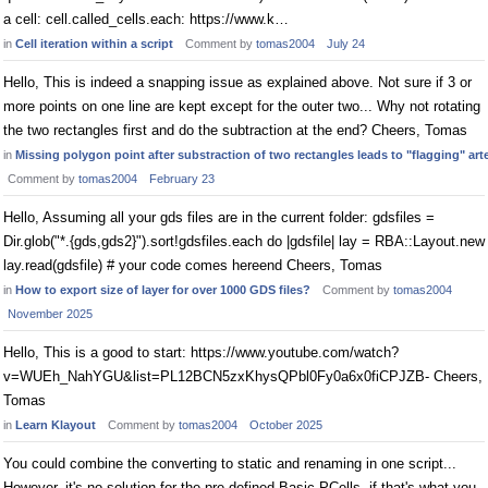
a cell: cell.called_cells.each: https://www.k…
in
Cell iteration within a script
Comment by
tomas2004
July 24
Hello, This is indeed a snapping issue as explained above. Not sure if 3 or
more points on one line are kept except for the outer two... Why not rotating
the two rectangles first and do the subtraction at the end? Cheers, Tomas
in
Missing polygon point after substraction of two rectangles leads to "flagging" art
Comment by
tomas2004
February 23
Hello, Assuming all your gds files are in the current folder: gdsfiles =
Dir.glob("*.{gds,gds2}").sort!gdsfiles.each do |gdsfile| lay = RBA::Layout.new
lay.read(gdsfile) # your code comes hereend Cheers, Tomas
in
How to export size of layer for over 1000 GDS files?
Comment by
tomas2004
November 2025
Hello, This is a good to start: https://www.youtube.com/watch?
v=WUEh_NahYGU&list=PL12BCN5zxKhysQPbl0Fy0a6x0fiCPJZB- Cheers,
Tomas
in
Learn Klayout
Comment by
tomas2004
October 2025
You could combine the converting to static and renaming in one script...
However, it's no solution for the pre-defined Basic PCells, if that's what you