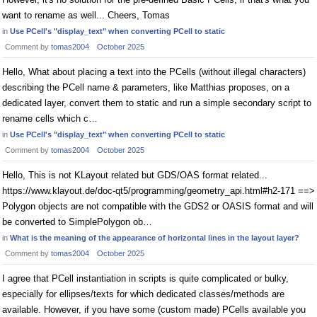
want to rename as well... Cheers, Tomas
in
Use PCell's "display_text" when converting PCell to static
Comment by
tomas2004
October 2025
Hello, What about placing a text into the PCells (without illegal characters)
describing the PCell name & parameters, like Matthias proposes, on a
dedicated layer, convert them to static and run a simple secondary script to
rename cells which c…
in
Use PCell's "display_text" when converting PCell to static
Comment by
tomas2004
October 2025
Hello, This is not KLayout related but GDS/OAS format related...
https://www.klayout.de/doc-qt5/programming/geometry_api.html#h2-171 ==>
Polygon objects are not compatible with the GDS2 or OASIS format and will
be converted to SimplePolygon ob…
in
What is the meaning of the appearance of horizontal lines in the layout layer?
Comment by
tomas2004
October 2025
I agree that PCell instantiation in scripts is quite complicated or bulky,
especially for ellipses/texts for which dedicated classes/methods are
available. However, if you have some (custom made) PCells available you