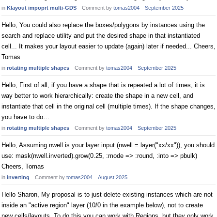
in
Klayout impoprt multi-GDS
Comment by
tomas2004
September 2025
Hello, You could also replace the boxes/polygons by instances using the
search and replace utility and put the desired shape in that instantiated
cell... It makes your layout easier to update (again) later if needed... Cheers,
Tomas
in
rotating multiple shapes
Comment by
tomas2004
September 2025
Hello, First of all, if you have a shape that is repeated a lot of times, it is
way better to work hierarchically: create the shape in a new cell, and
instantiate that cell in the original cell (multiple times). If the shape changes,
you have to do…
in
rotating multiple shapes
Comment by
tomas2004
September 2025
Hello, Assuming nwell is your layer input (nwell = layer("xx/xx")), you should
use: mask(nwell.inverted).grow(0.25, :mode => :round, :into => pbulk)
Cheers, Tomas
in
inverting
Comment by
tomas2004
August 2025
Hello Sharon, My proposal is to just delete existing instances which are not
inside an "active region" layer (10/0 in the example below), not to create
new cells/layouts. To do this you can work with Regions, but they only work