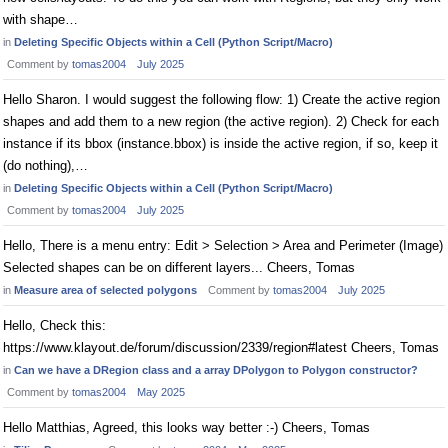
with shape…
in
Deleting Specific Objects within a Cell (Python Script/Macro)
Comment by
tomas2004
July 2025
Hello Sharon. I would suggest the following flow: 1) Create the active region
shapes and add them to a new region (the active region). 2) Check for each
instance if its bbox (instance.bbox) is inside the active region, if so, keep it
(do nothing),…
in
Deleting Specific Objects within a Cell (Python Script/Macro)
Comment by
tomas2004
July 2025
Hello, There is a menu entry: Edit > Selection > Area and Perimeter (Image)
Selected shapes can be on different layers... Cheers, Tomas
in
Measure area of selected polygons
Comment by
tomas2004
July 2025
Hello, Check this:
https://www.klayout.de/forum/discussion/2339/region#latest Cheers, Tomas
in
Can we have a DRegion class and a array DPolygon to Polygon constructor?
Comment by
tomas2004
May 2025
Hello Matthias, Agreed, this looks way better :-) Cheers, Tomas