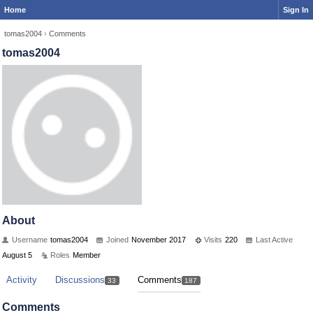
Home
Sign In
tomas2004
›
Comments
tomas2004
About
Username
tomas2004
Joined
November 2017
Visits
220
Last Active
August 5
Roles
Member
Activity
Discussions
Comments
33
187
Comments