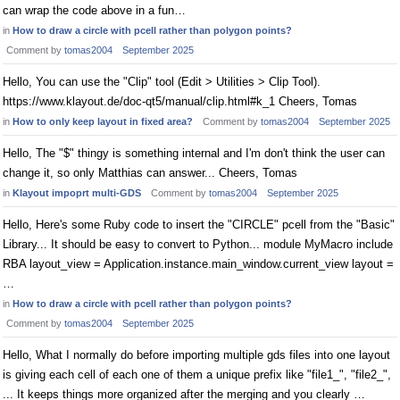
can wrap the code above in a fun…
in
How to draw a circle with pcell rather than polygon points?
Comment by
tomas2004
September 2025
Hello, You can use the "Clip" tool (Edit > Utilities > Clip Tool).
https://www.klayout.de/doc-qt5/manual/clip.html#k_1 Cheers, Tomas
in
How to only keep layout in fixed area?
Comment by
tomas2004
September 2025
Hello, The "$" thingy is something internal and I'm don't think the user can
change it, so only Matthias can answer... Cheers, Tomas
in
Klayout impoprt multi-GDS
Comment by
tomas2004
September 2025
Hello, Here's some Ruby code to insert the "CIRCLE" pcell from the "Basic"
Library... It should be easy to convert to Python... module MyMacro include
RBA layout_view = Application.instance.main_window.current_view layout =
…
in
How to draw a circle with pcell rather than polygon points?
Comment by
tomas2004
September 2025
Hello, What I normally do before importing multiple gds files into one layout
is giving each cell of each one of them a unique prefix like "file1_", "file2_",
... It keeps things more organized after the merging and you clearly …