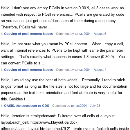
Hello, I don't see any empty PCells in version 0.30.9, all 3 cases work as
intended with respect to PCell references... PCells are generated by code
so you cannot just get copies/duplicates of them during a deep copy.
Therefore, PCells will never …
in
Copying of pcell content issues
Comment by
tomas2004
August 5
Hello, I'm not sure what you mean by PCell content... When I copy a cell, I
want all internal references to PCells to be kept with same the parameter
settings... That's exactly what happens in cases 1-3 above (0.30.9)... You
can convert PCells to s…
in
Copying of pcell content issues
Comment by
tomas2004
August 4
Hello, I would say use the best of both worlds... Personally, I tend to stick
to gds format as long as the file size is not too large and for documentation
purposes as the text size, orientation and font attribute is very useful for
this. Besides f…
in
OASIS, the successor to GDS
Comment by
tomas2004
July 28
Hello, Iteration is straightforward: 1) Iterate over all cells of a layout:
layout.each_cell: https://www.klayout.de/doc-
qt5/code/class_Layout.html#method79 2) Iterate over all (called) cells inside