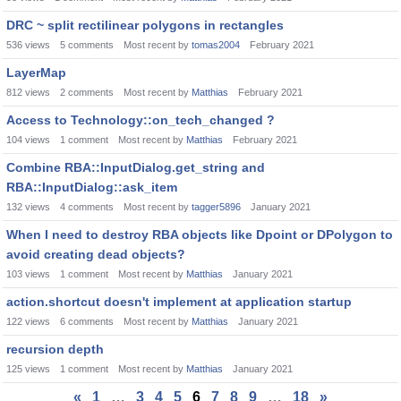
DRC ~ split rectilinear polygons in rectangles
536
views
5
comments
Most recent by
tomas2004
February 2021
LayerMap
812
views
2
comments
Most recent by
Matthias
February 2021
Access to Technology::on_tech_changed ?
104
views
1
comment
Most recent by
Matthias
February 2021
Combine RBA::InputDialog.get_string and
RBA::InputDialog::ask_item
132
views
4
comments
Most recent by
tagger5896
January 2021
When I need to destroy RBA objects like Dpoint or DPolygon to
avoid creating dead objects?
103
views
1
comment
Most recent by
Matthias
January 2021
action.shortcut doesn't implement at application startup
122
views
6
comments
Most recent by
Matthias
January 2021
recursion depth
125
views
1
comment
Most recent by
Matthias
January 2021
«
1
…
3
4
5
6
7
8
9
…
18
»