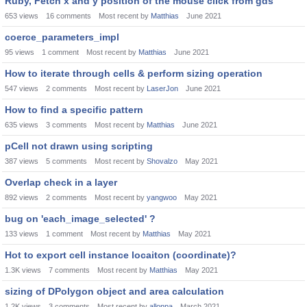
Ruby, Fetch x and y position of the mouse click from gds
653
views
16
comments
Most recent by
Matthias
June 2021
coerce_parameters_impl
95
views
1
comment
Most recent by
Matthias
June 2021
How to iterate through cells & perform sizing operation
547
views
2
comments
Most recent by
LaserJon
June 2021
How to find a specific pattern
635
views
3
comments
Most recent by
Matthias
June 2021
pCell not drawn using scripting
387
views
5
comments
Most recent by
Shovalzo
May 2021
Overlap check in a layer
892
views
2
comments
Most recent by
yangwoo
May 2021
bug on 'each_image_selected' ?
133
views
1
comment
Most recent by
Matthias
May 2021
Hot to export cell instance locaiton (coordinate)?
1.3K
views
7
comments
Most recent by
Matthias
May 2021
sizing of DPolygon object and area calculation
1.2K
views
3
comments
Most recent by
allonpa
March 2021