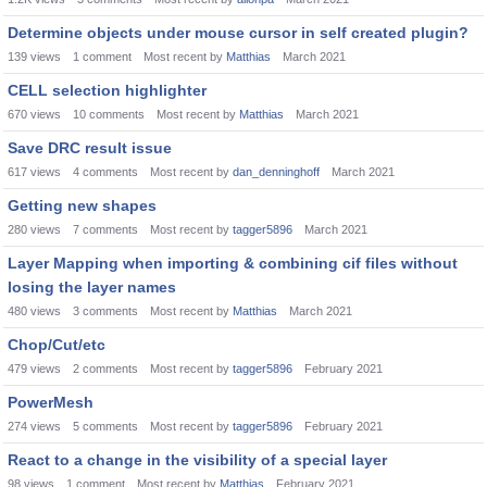
Determine objects under mouse cursor in self created plugin?
139
views
1
comment
Most recent by
Matthias
March 2021
CELL selection highlighter
670
views
10
comments
Most recent by
Matthias
March 2021
Save DRC result issue
617
views
4
comments
Most recent by
dan_denninghoff
March 2021
Getting new shapes
280
views
7
comments
Most recent by
tagger5896
March 2021
Layer Mapping when importing & combining cif files without
losing the layer names
480
views
3
comments
Most recent by
Matthias
March 2021
Chop/Cut/etc
479
views
2
comments
Most recent by
tagger5896
February 2021
PowerMesh
274
views
5
comments
Most recent by
tagger5896
February 2021
React to a change in the visibility of a special layer
98
views
1
comment
Most recent by
Matthias
February 2021