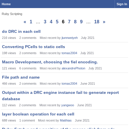
Home
Sign In
Ruby Scripting
«
1
…
3
4
5
6
7
8
9
…
18
»
Discussion
do DRC in each cell
List
216
views
2
comments
Most recent by
jiunnweiyeh
July 2021
Converting PCells to static cells
198
views
2
comments
Most recent by
tomas2004
July 2021
Macro Development, choosing the fiel encoding.
121
views
6
comments
Most recent by
alexandrePhoton
July 2021
File path and name
466
views
2
comments
Most recent by
tomas2004
June 2021
Output within a DRC engine instance fail to generate report
database
112
views
2
comments
Most recent by
yangwoo
June 2021
layer boolean operation for each cell
688
views
1
comment
Most recent by
Matthias
June 2021