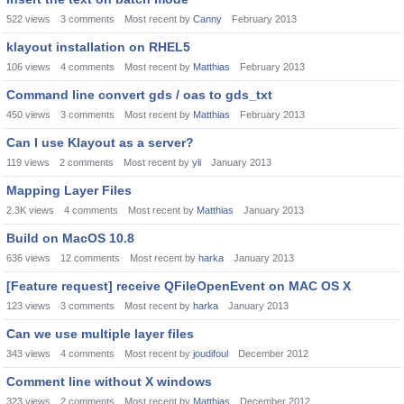
522
views
3
comments
Most recent by
Canny
February 2013
klayout installation on RHEL5
106
views
4
comments
Most recent by
Matthias
February 2013
Command line convert gds / oas to gds_txt
450
views
3
comments
Most recent by
Matthias
February 2013
Can I use Klayout as a server?
119
views
2
comments
Most recent by
yli
January 2013
Mapping Layer Files
2.3K
views
4
comments
Most recent by
Matthias
January 2013
Build on MacOS 10.8
636
views
12
comments
Most recent by
harka
January 2013
[Feature request] receive QFileOpenEvent on MAC OS X
123
views
3
comments
Most recent by
harka
January 2013
Can we use multiple layer files
343
views
4
comments
Most recent by
joudifoul
December 2012
Comment line without X windows
323
views
2
comments
Most recent by
Matthias
December 2012