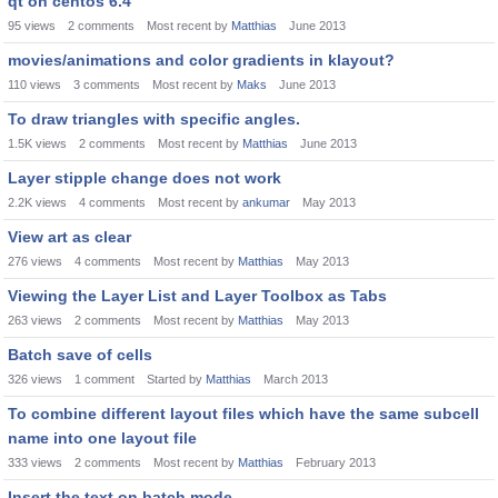
qt on centos 6.4
95
views
2
comments
Most recent by
Matthias
June 2013
movies/animations and color gradients in klayout?
110
views
3
comments
Most recent by
Maks
June 2013
To draw triangles with specific angles.
1.5K
views
2
comments
Most recent by
Matthias
June 2013
Layer stipple change does not work
2.2K
views
4
comments
Most recent by
ankumar
May 2013
View art as clear
276
views
4
comments
Most recent by
Matthias
May 2013
Viewing the Layer List and Layer Toolbox as Tabs
263
views
2
comments
Most recent by
Matthias
May 2013
Batch save of cells
326
views
1
comment
Started by
Matthias
March 2013
To combine different layout files which have the same subcell
name into one layout file
333
views
2
comments
Most recent by
Matthias
February 2013
Insert the text on batch mode