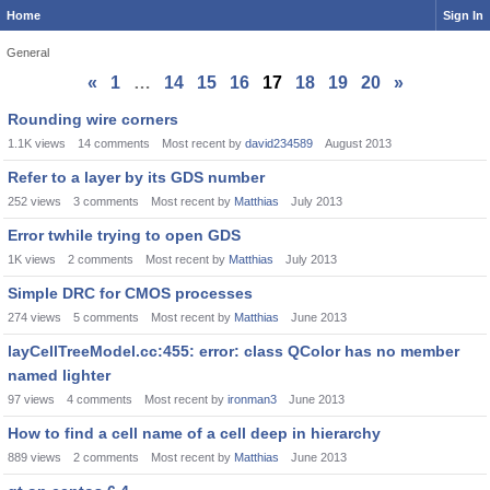
Home
Sign In
General
«
1
…
14
15
16
17
18
19
20
»
Discussion
Rounding wire corners
List
1.1K
views
14
comments
Most recent by
david234589
August 2013
Refer to a layer by its GDS number
252
views
3
comments
Most recent by
Matthias
July 2013
Error twhile trying to open GDS
1K
views
2
comments
Most recent by
Matthias
July 2013
Simple DRC for CMOS processes
274
views
5
comments
Most recent by
Matthias
June 2013
layCellTreeModel.cc:455: error: class QColor has no member
named lighter
97
views
4
comments
Most recent by
ironman3
June 2013
How to find a cell name of a cell deep in hierarchy
889
views
2
comments
Most recent by
Matthias
June 2013