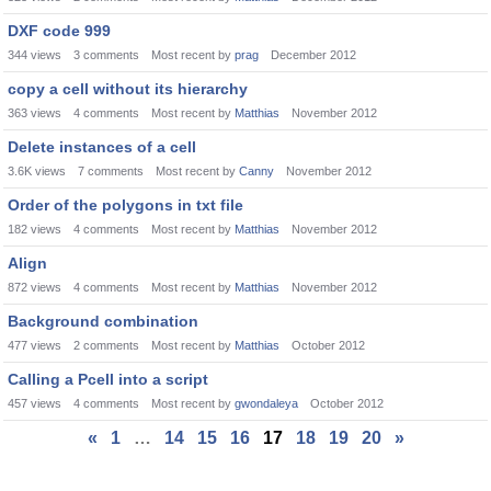
DXF code 999
344
views
3
comments
Most recent by
prag
December 2012
copy a cell without its hierarchy
363
views
4
comments
Most recent by
Matthias
November 2012
Delete instances of a cell
3.6K
views
7
comments
Most recent by
Canny
November 2012
Order of the polygons in txt file
182
views
4
comments
Most recent by
Matthias
November 2012
Align
872
views
4
comments
Most recent by
Matthias
November 2012
Background combination
477
views
2
comments
Most recent by
Matthias
October 2012
Calling a Pcell into a script
457
views
4
comments
Most recent by
gwondaleya
October 2012
«
1
…
14
15
16
17
18
19
20
»