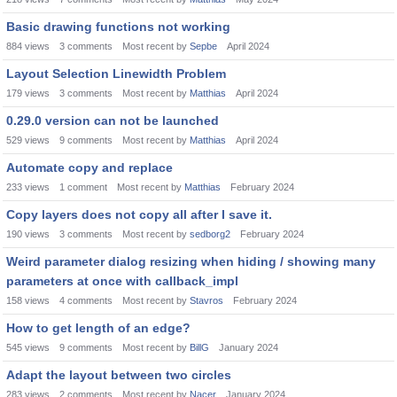
Basic drawing functions not working
884
views
3
comments
Most recent by
Sepbe
April 2024
Layout Selection Linewidth Problem
179
views
3
comments
Most recent by
Matthias
April 2024
0.29.0 version can not be launched
529
views
9
comments
Most recent by
Matthias
April 2024
Automate copy and replace
233
views
1
comment
Most recent by
Matthias
February 2024
Copy layers does not copy all after I save it.
190
views
3
comments
Most recent by
sedborg2
February 2024
Weird parameter dialog resizing when hiding / showing many
parameters at once with callback_impl
158
views
4
comments
Most recent by
Stavros
February 2024
How to get length of an edge?
545
views
9
comments
Most recent by
BillG
January 2024
Adapt the layout between two circles
283
views
2
comments
Most recent by
Nacer
January 2024