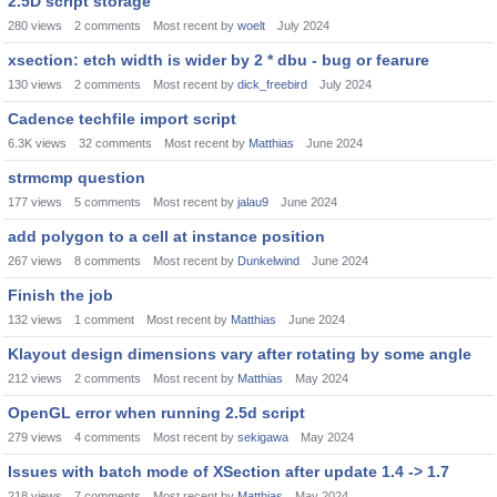
2.5D script storage
280
views
2
comments
Most recent by
woelt
July 2024
xsection: etch width is wider by 2 * dbu - bug or fearure
130
views
2
comments
Most recent by
dick_freebird
July 2024
Cadence techfile import script
6.3K
views
32
comments
Most recent by
Matthias
June 2024
strmcmp question
177
views
5
comments
Most recent by
jalau9
June 2024
add polygon to a cell at instance position
267
views
8
comments
Most recent by
Dunkelwind
June 2024
Finish the job
132
views
1
comment
Most recent by
Matthias
June 2024
Klayout design dimensions vary after rotating by some angle
212
views
2
comments
Most recent by
Matthias
May 2024
OpenGL error when running 2.5d script
279
views
4
comments
Most recent by
sekigawa
May 2024
Issues with batch mode of XSection after update 1.4 -> 1.7
218
views
7
comments
Most recent by
Matthias
May 2024