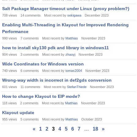
Salt Package Manager timeout under Linux (proxy problem?)
708
views
14
comments
Most recent by
sekigawa
December 2023
Enabling Multi-Threading in Klayout for Improved Rendering
Performance
990
views
7
comments
Most recent by
Matthias
November 2023
how to install sky130 pdk and library in windows11
904
views
3
comments
Most recent by
zhaoyj
November 2023
Wide Coordinates for Windows version
740
views
6
comments
Most recent by
tomas2004
November 2023
Wrong-way width is incorrect in def2gds conversion
601
views
11
comments
Most recent by
StefanThiede
November 2023
How to change Klayout to EIP mode?
118
views
2
comments
Most recent by
Matthias
November 2023
Klayout update
955
views
5
comments
Most recent by
Matthias
October 2023
«
1
2
3
4
5
6
7
…
18
»