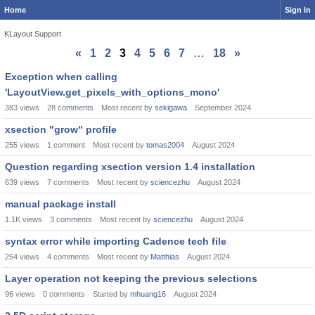
Home
Sign In
KLayout Support
«
1
2
3
4
5
6
7
…
18
»
Discussion
Exception when calling
List
'LayoutView.get_pixels_with_options_mono'
383
views
28
comments
Most recent by
sekigawa
September 2024
xsection "grow" profile
255
views
1
comment
Most recent by
tomas2004
August 2024
Question regarding xsection version 1.4 installation
639
views
7
comments
Most recent by
sciencezhu
August 2024
manual package install
1.1K
views
3
comments
Most recent by
sciencezhu
August 2024
syntax error while importing Cadence tech file
254
views
4
comments
Most recent by
Matthias
August 2024
Layer operation not keeping the previous selections
96
views
0
comments
Started by
mhuang16
August 2024