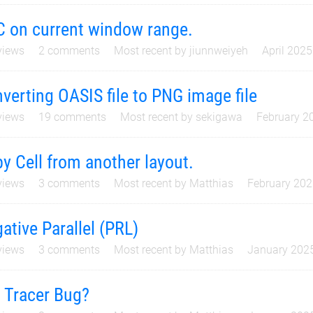
 on current window range.
iews
2
comments
Most recent by
jiunnweiyeh
April 2025
verting OASIS file to PNG image file
iews
19
comments
Most recent by
sekigawa
February 2
y Cell from another layout.
iews
3
comments
Most recent by
Matthias
February 20
ative Parallel (PRL)
iews
3
comments
Most recent by
Matthias
January 202
 Tracer Bug?