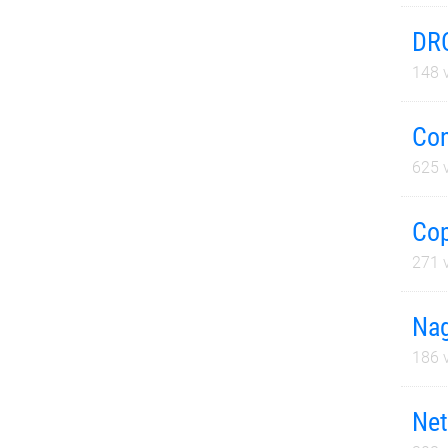
DRC
148
v
Con
625
v
Cop
271
v
Nag
186
v
Net