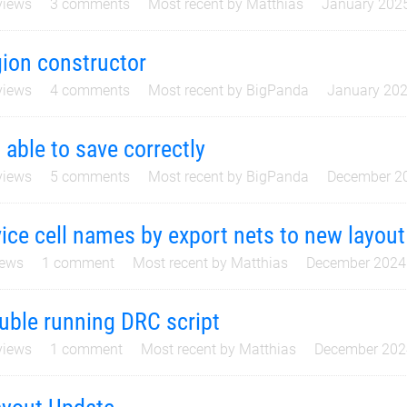
iews
3
comments
Most recent by
Matthias
January 202
ion constructor
iews
4
comments
Most recent by
BigPanda
January 20
 able to save correctly
iews
5
comments
Most recent by
BigPanda
December 2
ice cell names by export nets to new layout
ews
1
comment
Most recent by
Matthias
December 2024
uble running DRC script
iews
1
comment
Most recent by
Matthias
December 202