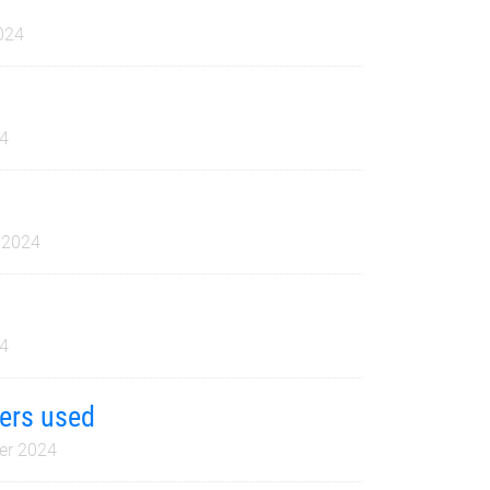
024
4
 2024
4
yers used
er 2024