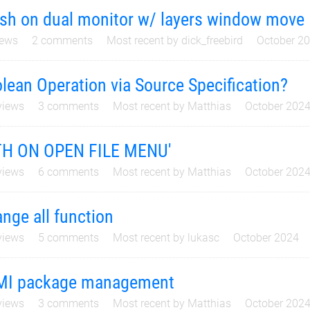
sh on dual monitor w/ layers window move
ews
2
comments
Most recent by
dick_freebird
October 2
lean Operation via Source Specification?
iews
3
comments
Most recent by
Matthias
October 202
TH ON OPEN FILE MENU'
iews
6
comments
Most recent by
Matthias
October 202
nge all function
iews
5
comments
Most recent by
lukasc
October 2024
MI package management
iews
3
comments
Most recent by
Matthias
October 202