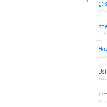
gds
128
v
how
250
v
How
352
v
Usi
144
v
Err
109
v