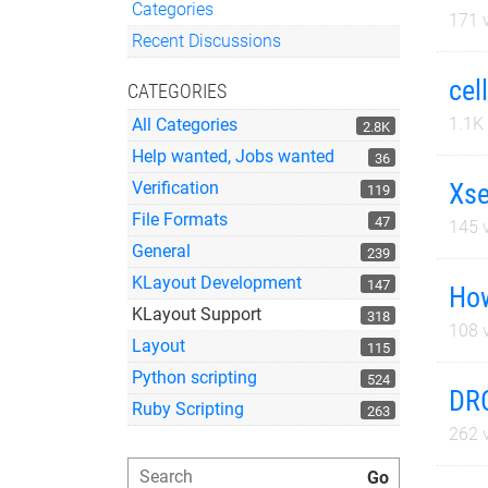
Categories
171
v
Quick Links
Recent Discussions
cel
CATEGORIES
1.1K
All Categories
2.8K
Help wanted, Jobs wanted
36
Xse
Verification
119
File Formats
47
145
v
General
239
KLayout Development
147
How
KLayout Support
318
108
v
Layout
115
Python scripting
524
DRC
Ruby Scripting
263
262
v