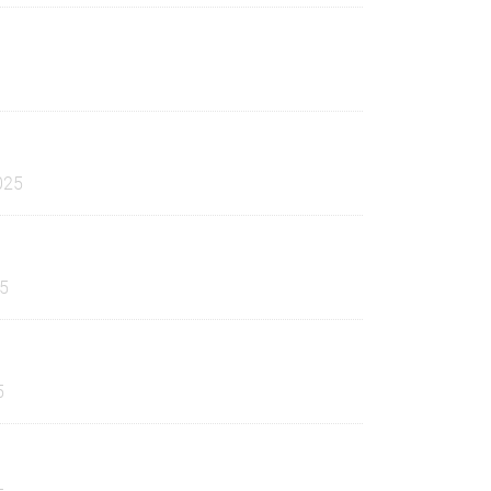
025
25
5