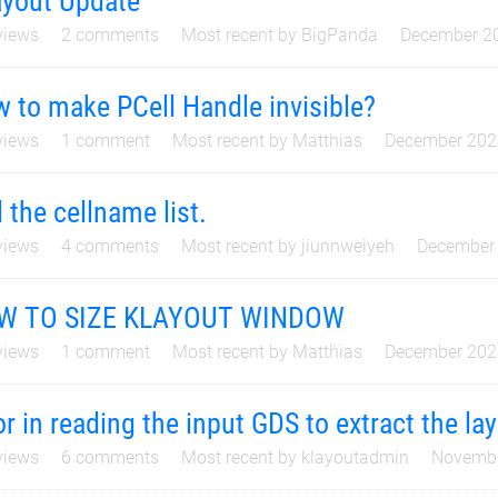
yout Update
iews
2
comments
Most recent by
BigPanda
December 2
 to make PCell Handle invisible?
iews
1
comment
Most recent by
Matthias
December 202
d the cellname list.
iews
4
comments
Most recent by
jiunnweiyeh
December
W TO SIZE KLAYOUT WINDOW
iews
1
comment
Most recent by
Matthias
December 202
or in reading the input GDS to extract the la
iews
6
comments
Most recent by
klayoutadmin
Novemb