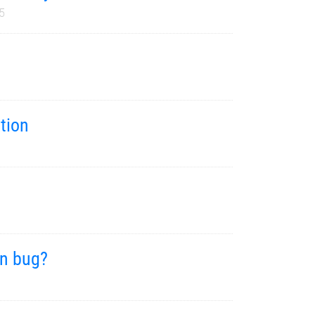
5
tion
on bug?