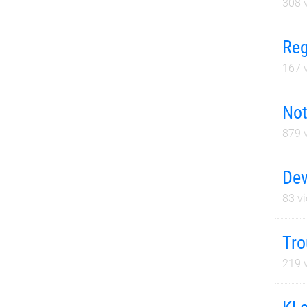
308
v
Reg
167
v
Not
879
v
Dev
83
vi
Tro
219
v