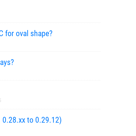
C for oval shape?
rays?
5
 0.28.xx to 0.29.12)