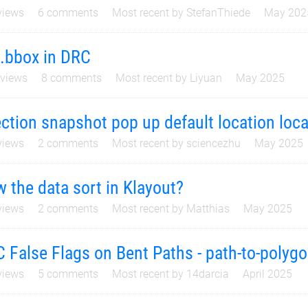
iews
6
comments
Most recent by
StefanThiede
May 202
l.bbox in DRC
views
8
comments
Most recent by
Liyuan
May 2025
ction snapshot pop up default location loca
iews
2
comments
Most recent by
sciencezhu
May 2025
 the data sort in Klayout?
iews
2
comments
Most recent by
Matthias
May 2025
 False Flags on Bent Paths - path-to-polyg
iews
5
comments
Most recent by
14darcia
April 2025