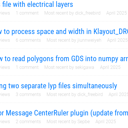
 file with electrical layers
iews
1
comment
Most recent by
dick_freebird
April 2025
 to process space and width in Klayout_DR
iews
6
comments
Most recent by
jiunnweiyeh
April 2025
 to read polygons from GDS into numpy ar
iews
1
comment
Most recent by
sekigawa
April 2025
ng two separate lyp files simultaneously
iews
3
comments
Most recent by
dick_freebird
April 202
or Message CenterRuler plugin (update from
iews
2
comments
Most recent by
Sepbe
April 2025