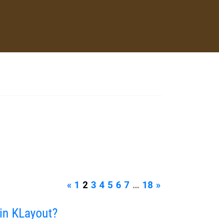
«
1
2
3
4
5
6
7
…
18
»
in KLayout?