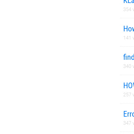
KLa
354
v
How
141
v
fin
340
v
HO
257
v
Err
347
v