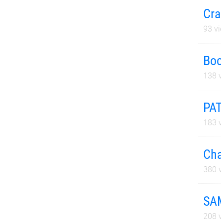
Cra
93
vi
Boo
138
v
PA
183
v
Cha
380
v
SA
208
v