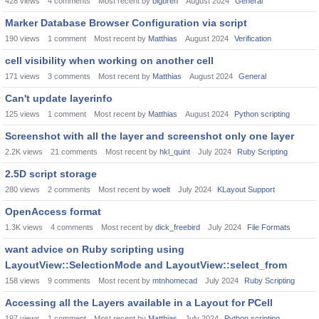
428
views
4
comments
Most recent by
bigbren
August 2024
General
Marker Database Browser Configuration via script
190
views
1
comment
Most recent by
Matthias
August 2024
Verification
cell visibility when working on another cell
171
views
3
comments
Most recent by
Matthias
August 2024
General
Can't update layerinfo
125
views
1
comment
Most recent by
Matthias
August 2024
Python scripting
Screenshot with all the layer and screenshot only one layer
2.2K
views
21
comments
Most recent by
hkl_quint
July 2024
Ruby Scripting
2.5D script storage
280
views
2
comments
Most recent by
woelt
July 2024
KLayout Support
OpenAccess format
1.3K
views
4
comments
Most recent by
dick_freebird
July 2024
File Formats
want advice on Ruby scripting using
LayoutView::SelectionMode and LayoutView::select_from
158
views
9
comments
Most recent by
mtnhomecad
July 2024
Ruby Scripting
Accessing all the Layers available in a Layout for PCell
197
views
1
comment
Most recent by
Matthias
July 2024
Python scripting