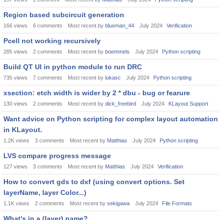
Region based subcircuit generation
166
views
6
comments
Most recent by
blueman_44
July 2024
Verification
Pcell not working recursively
285
views
2
comments
Most recent by
boemmels
July 2024
Python scripting
Build QT UI in python module to run DRC
735
views
7
comments
Most recent by
lukasc
July 2024
Python scripting
xsection: etch width is wider by 2 * dbu - bug or fearure
130
views
2
comments
Most recent by
dick_freebird
July 2024
KLayout Support
Want advice on Python scripting for complex layout automation
in KLayout.
1.2K
views
3
comments
Most recent by
Matthias
July 2024
Python scripting
LVS compare progress message
127
views
3
comments
Most recent by
Matthias
July 2024
Verification
How to convert gds to dxf (using convert options. Set
layerName, layer Color...)
1.1K
views
2
comments
Most recent by
sekigawa
July 2024
File Formats
What's in a (layer) name?