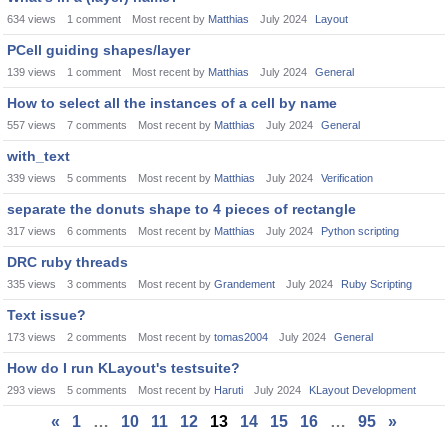
634
views
1
comment
Most recent by
Matthias
July 2024
Layout
PCell guiding shapes/layer
139
views
1
comment
Most recent by
Matthias
July 2024
General
How to select all the instances of a cell by name
557
views
7
comments
Most recent by
Matthias
July 2024
General
with_text
339
views
5
comments
Most recent by
Matthias
July 2024
Verification
separate the donuts shape to 4 pieces of rectangle
317
views
6
comments
Most recent by
Matthias
July 2024
Python scripting
DRC ruby threads
335
views
3
comments
Most recent by
Grandement
July 2024
Ruby Scripting
Text issue?
173
views
2
comments
Most recent by
tomas2004
July 2024
General
How do I run KLayout's testsuite?
293
views
5
comments
Most recent by
Haruti
July 2024
KLayout Development
«
1
…
10
11
12
13
14
15
16
…
95
»