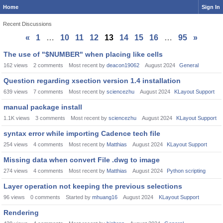
Home
Sign In
Recent Discussions
«
1
…
10
11
12
13
14
15
16
…
95
»
Discussion
The use of "$NUMBER" when placing like cells
List
162
views
2
comments
Most recent by
deacon19062
August 2024
General
Question regarding xsection version 1.4 installation
639
views
7
comments
Most recent by
sciencezhu
August 2024
KLayout Support
manual package install
1.1K
views
3
comments
Most recent by
sciencezhu
August 2024
KLayout Support
syntax error while importing Cadence tech file
254
views
4
comments
Most recent by
Matthias
August 2024
KLayout Support
Missing data when convert File .dwg to image
274
views
4
comments
Most recent by
Matthias
August 2024
Python scripting
Layer operation not keeping the previous selections
96
views
0
comments
Started by
mhuang16
August 2024
KLayout Support
Rendering